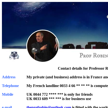
Contact details for Professor 
Address
My private (and business) address is in France and 
Telephone
My French landline 0033 4 66 ** ** ** is compute
Mobile
UK 0044 772 **** *** is only for friends
UK 0033 609 *** *** is for business use
e-mail
theprofrobin@outlook.com
is fitted with the world