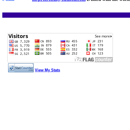
View My Stats